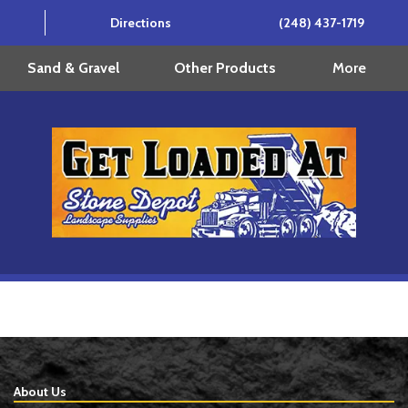
Directions
(248) 437-1719
More
Sand & Gravel
Other Products
About Us