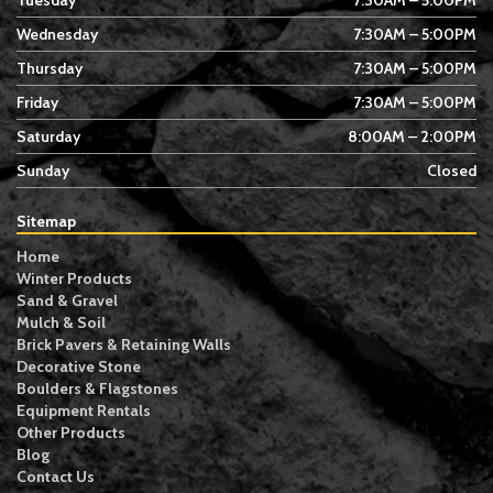
Tuesday
7:30AM – 5:00PM
Wednesday
7:30AM – 5:00PM
Thursday
7:30AM – 5:00PM
Friday
7:30AM – 5:00PM
Saturday
8:00AM – 2:00PM
Sunday
Closed
Sitemap
Home
Winter Products
Sand & Gravel
Mulch & Soil
Brick Pavers & Retaining Walls
Decorative Stone
Boulders & Flagstones
Equipment Rentals
Other Products
Blog
Contact Us