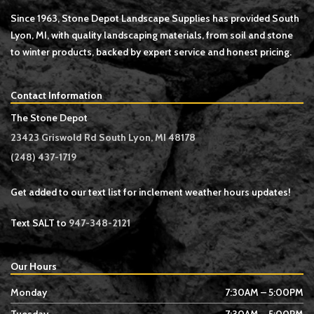
Since 1963, Stone Depot Landscape Supplies has provided South
Lyon, MI, with quality landscaping materials, from soil and stone
to winter products, backed by expert service and honest pricing.
Contact Information
The Stone Depot
23423 Griswold Rd South Lyon, MI 48178
(248) 437-1719
Get added to our text list for inclement weather hours updates!
Text SALT to
947-348-2121
Our Hours
Monday
7:30AM – 5:00PM