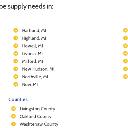
pe supply needs in:
Hartland, MI
Highland, MI
Howell, MI
Livonia, MI
Milford, MI
New Hudson, MI
Northville, MI
Novi, MI
Counties
Livingston County
Oakland County
Washtenaw County