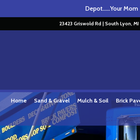
Get Loaded at Stone Depot……Your Mom Doe
23423 Griswold Rd | South Lyon, M
Home
Sand & Gravel
Mulch & Soil
Brick Pav