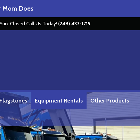
om Does
Get Loaded at Stone Depot……
 Sun: Closed
Call Us Today!
(248) 437-1719
 Flagstones
Equipment Rentals
Other Products