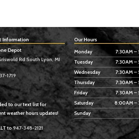
t Information
Our Hours
one Depot
Monday
7:30AM –
Griswold Rd South Lyon, MI
Tuesday
7:30AM –
Wednesday
7:30AM –
37-1719
Thursday
7:30AM –
Friday
7:30AM –
Saturday
8:00AM –
ed to our text list for
nt weather hours updates!
Sunday
ALT to
947-348-2121