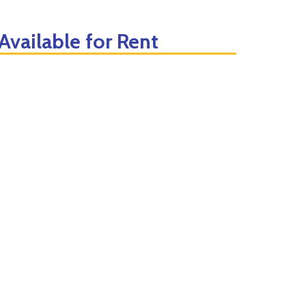
vailable for Rent