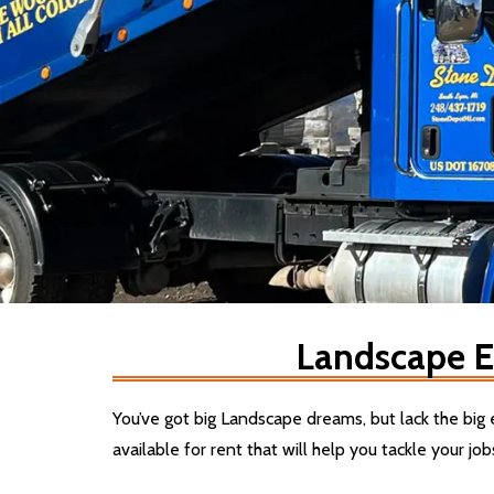
Landscape E
You’ve got big Landscape dreams, but lack the bi
available for rent that will help you tackle your job