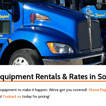
quipment Rentals & Rates in So
g equipment to make it happen. We’ve got you covered!
Stone De
s!
Contact us
today for pricing!