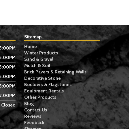
Sitemap
Home
 5:00PM
Winter Products
 5:00PM
Sand & Gravel
Mulch & Soil
 5:00PM
Brick Pavers & Retaining Walls
 5:00PM
Decorative Stone
Boulders & Flagstones
 5:00PM
Equipment Rentals
 2:00PM
Other Products
Blog
Closed
Contact Us
Reviews
Feedback
Sitemap