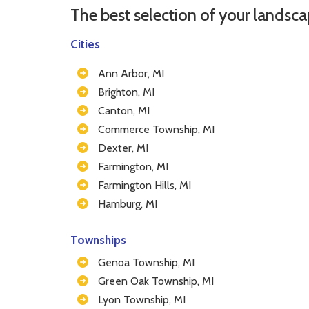
The best selection of your landsca
Cities
Ann Arbor, MI
Brighton, MI
Canton, MI
Commerce Township, MI
Dexter, MI
Farmington, MI
Farmington Hills, MI
Hamburg, MI
Townships
Genoa Township, MI
Green Oak Township, MI
Lyon Township, MI