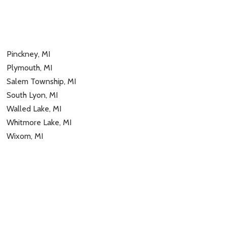
Pinckney, MI
Plymouth, MI
Salem Township, MI
South Lyon, MI
Walled Lake, MI
Whitmore Lake, MI
Wixom, MI