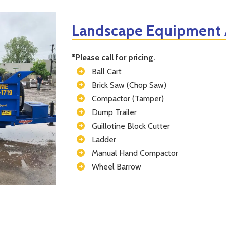
Landscape Equipment A
*Please call for pricing.
Ball Cart
Brick Saw (Chop Saw)
Compactor (Tamper)
Dump Trailer
Guillotine Block Cutter
Ladder
Manual Hand Compactor
Wheel Barrow