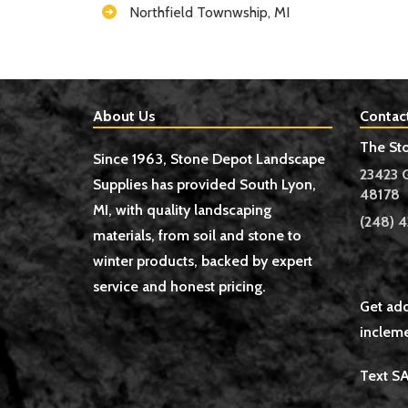
Northfield Townwship, MI
About Us
Contac
The St
Since 1963, Stone Depot Landscape
23423 
Supplies has provided South Lyon,
48178
MI, with quality landscaping
(248) 4
materials, from soil and stone to
winter products, backed by expert
service and honest pricing.
Get add
incleme
Text S