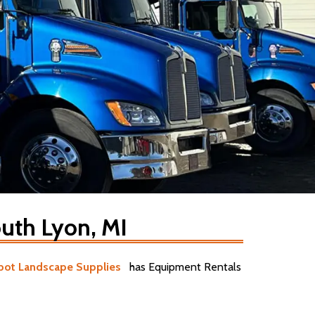
uth Lyon, MI
pot Landscape Supplies
has Equipment Rentals