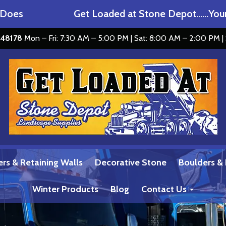
s
Get Loaded at Stone Depot……Your M
I 48178
Mon – Fri: 7:30 AM – 5:00 PM | Sat: 8:00 AM – 2:00 PM |
ers & Retaining Walls
Decorative Stone
Boulders &
Winter Products
Blog
Contact Us