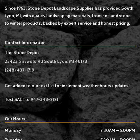
Since 1963, Stone Depot Landscape Supplies has provided South
Lyon, MI, with quality landscaping materials, from soil and stone
to winter products, backed by expert service and honest pricing.
Contact Information
The Stone Depot
23423 Griswold Rd South Lyon, MI 48178
(248) 437-1719
Get added to our text list for inclement weather hours updates!
Text SALT to
947-348-2121
Our Hours
Monday
7:30AM – 5:00PM