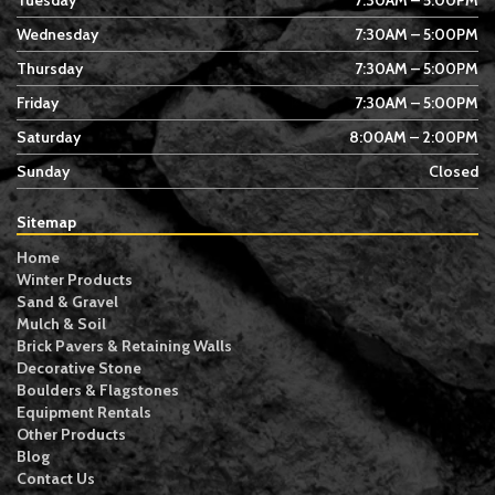
Tuesday
7:30AM – 5:00PM
Wednesday
7:30AM – 5:00PM
Thursday
7:30AM – 5:00PM
Friday
7:30AM – 5:00PM
Saturday
8:00AM – 2:00PM
Sunday
Closed
Sitemap
Home
Winter Products
Sand & Gravel
Mulch & Soil
Brick Pavers & Retaining Walls
Decorative Stone
Boulders & Flagstones
Equipment Rentals
Other Products
Blog
Contact Us