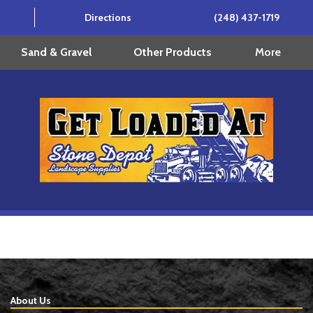
Directions
(248) 437-1719
More
Sand & Gravel
Other Products
About Us