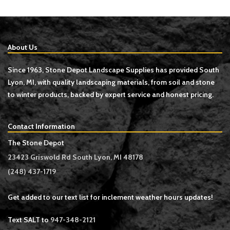
About Us
Since 1963, Stone Depot Landscape Supplies has provided South
Lyon, MI, with quality landscaping materials, from soil and stone
to winter products, backed by expert service and honest pricing.
Contact Information
The Stone Depot
23423 Griswold Rd South Lyon, MI 48178
(248) 437-1719
Get added to our text list for inclement weather hours updates!
Text SALT to
947-348-2121