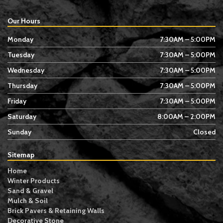
Our Hours
Monday
7:30AM – 5:00PM
Tuesday
7:30AM – 5:00PM
Wednesday
7:30AM – 5:00PM
Thursday
7:30AM – 5:00PM
Friday
7:30AM – 5:00PM
Saturday
8:00AM – 2:00PM
Sunday
Closed
Sitemap
Home
Winter Products
Sand & Gravel
Mulch & Soil
Brick Pavers & Retaining Walls
Decorative Stone