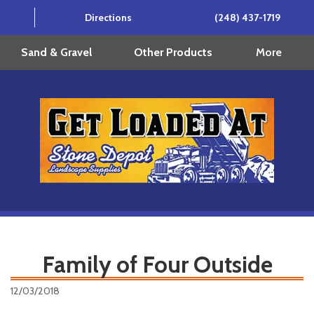
Directions
(248) 437-1719
More
Sand & Gravel
Other Products
Family of Four Outside
12/03/2018