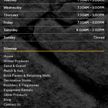
Tuesday
7:30AM – 5:00PM
Wednesday
7:30AM – 5:00PM
Thursday
7:30AM – 5:00PM
Friday
7:30AM – 5:00PM
Saturday
8:00AM – 2:00PM
Sunday
Closed
Sitemap
Home
Winter Products
Sand & Gravel
Mulch & Soil
Brick Pavers & Retaining Walls
Decorative Stone
Boulders & Flagstones
Equipment Rentals
Other Products
Blog
Contact Us