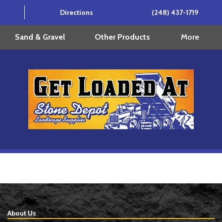
Directions
(248) 437-1719
More
Sand & Gravel
Other Products
About Us