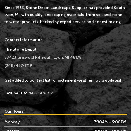
Since 1963, Stone Depot Landscape Supplies has provided South
Lyon, MI, with quality landscaping materials, from soil and stone
to winter products, backed by expert service and honest pricing.
Contact Information
The Stone Depot
23423 Griswold Rd South Lyon, MI 48178
(248) 437-1719
Get added to our text list for inclement weather hours updates!
Text SALT to
947-348-2121
Our Hours
Monday
7:30AM – 5:00PM