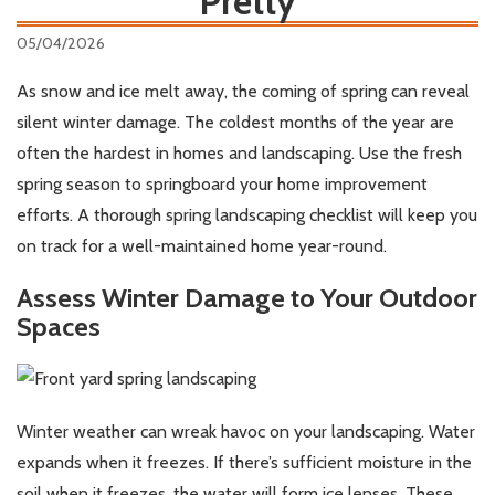
Pretty
05/04/2026
As snow and ice melt away, the coming of spring can reveal
silent winter damage. The coldest months of the year are
often the hardest in homes and landscaping. Use the fresh
spring season to springboard your home improvement
efforts. A thorough spring landscaping checklist will keep you
on track for a well-maintained home year-round.
Assess Winter Damage to Your Outdoor
Spaces
Winter weather can wreak havoc on your landscaping. Water
expands when it freezes. If there’s sufficient moisture in the
soil when it freezes, the water will form ice lenses. These