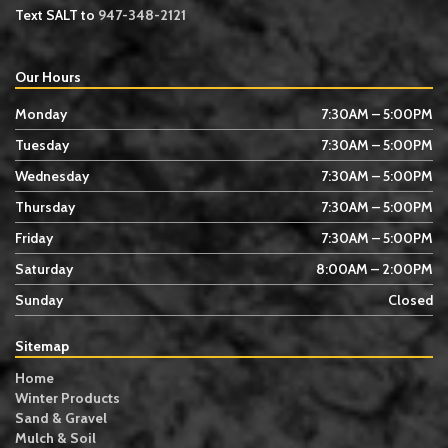
Text SALT to
947-348-2121
Our Hours
Monday
7:30AM – 5:00PM
Tuesday
7:30AM – 5:00PM
Wednesday
7:30AM – 5:00PM
Thursday
7:30AM – 5:00PM
Friday
7:30AM – 5:00PM
Saturday
8:00AM – 2:00PM
Sunday
Closed
Sitemap
Home
Winter Products
Sand & Gravel
Mulch & Soil