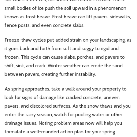
small bodies of ice push the soil upward in a phenomenon
known as frost heave. Frost heave can lift pavers, sidewalks,
fence posts, and even concrete slabs.
Freeze-thaw cycles put added strain on your landscaping, as
it goes back and forth from soft and soggy to rigid and
frozen. This cycle can cause slabs, porches, and pavers to
shift, sink, and crack. Winter weather can erode the sand
between pavers, creating further instability.
As spring approaches, take a walk around your property to
look for signs of damage like cracked concrete, uneven
pavers, and discolored surfaces. As the snow thaws and you
enter the rainy season, watch for pooling water or other
drainage issues. Noting problem areas now will help you
formulate a well-rounded action plan for your spring