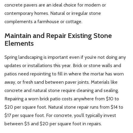
concrete pavers are an ideal choice for modern or
contemporary homes. Natural or irregular stone
complements a farmhouse or cottage.
Maintain and Repair Existing Stone
Elements
Spring landscaping is important even if you’re not doing any
updates or installations this year. Brick or stone walls and
patios need repointing to fill in where the mortar has worn
away, or fresh sand between paver joints. Materials like
concrete and natural stone require cleaning and sealing.
Repairing a worn brick patio costs anywhere from $10 to
$20 per square foot. Natural stone repair runs from $14 to
$17 per square foot. For concrete, you’ll typically invest
between $5 and $20 per square foot in repairs.