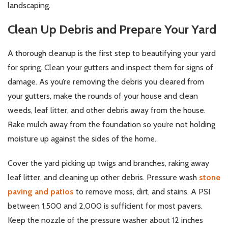
landscaping.
Clean Up Debris and Prepare Your Yard
A thorough cleanup is the first step to beautifying your yard
for spring. Clean your gutters and inspect them for signs of
damage. As you’re removing the debris you cleared from
your gutters, make the rounds of your house and clean
weeds, leaf litter, and other debris away from the house.
Rake mulch away from the foundation so you’re not holding
moisture up against the sides of the home.
Cover the yard picking up twigs and branches, raking away
leaf litter, and cleaning up other debris. Pressure wash
stone
paving and patios
to remove moss, dirt, and stains. A PSI
between 1,500 and 2,000 is sufficient for most pavers.
Keep the nozzle of the pressure washer about 12 inches