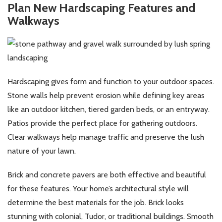
Plan New Hardscaping Features and
Walkways
Hardscaping gives form and function to your outdoor spaces.
Stone walls help prevent erosion while defining key areas
like an outdoor kitchen, tiered garden beds, or an entryway.
Patios provide the perfect place for gathering outdoors.
Clear walkways help manage traffic and preserve the lush
nature of your lawn.
Brick and concrete pavers are both effective and beautiful
for these features. Your home’s architectural style will
determine the best materials for the job. Brick looks
stunning with colonial, Tudor, or traditional buildings. Smooth