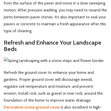
from the surface of the paver and move in a slow sweeping
motion. After pressure washing, you may need to resand the
joints between paver stones. It’s also important to seal your
pavers or concrete to maintain a fresh appearance after this
type of cleaning.
Refresh and Enhance Your Landscape
Beds
Refresh the ground cover to enhance your home and
gardens. Proper ground cover will discourage weeds,
regulate soil temperature and moisture, and prevent
erosion. Install rock, such as gravel or river rock, around the
foundation of the home to improve water drainage.
Decorative stone ground cover
is also excellent in high-