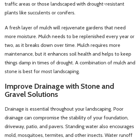
traffic areas or those landscaped with drought-resistant
plants like succulents or conifers.
A fresh layer of mulch will rejuvenate gardens that need
more moisture. Mulch needs to be replenished every year or
two, as it breaks down over time. Mulch requires more
maintenance, but it enhances soil health and helps to keep
things damp in times of drought. A combination of mulch and
stone is best for most landscaping.
Improve Drainage with Stone and
Gravel Solutions
Drainage is essential throughout your landscaping. Poor
drainage can compromise the stability of your foundation,
driveway, patio, and pavers. Standing water also encourages
mold, mosquitoes, termites, and other insects. Water runoff