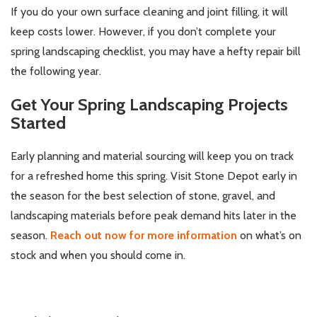
If you do your own surface cleaning and joint filling, it will
keep costs lower. However, if you don’t complete your
spring landscaping checklist, you may have a hefty repair bill
the following year.
Get Your Spring Landscaping Projects
Started
Early planning and material sourcing will keep you on track
for a refreshed home this spring. Visit Stone Depot early in
the season for the best selection of stone, gravel, and
landscaping materials before peak demand hits later in the
season.
Reach out now for more information
on what’s on
stock and when you should come in.