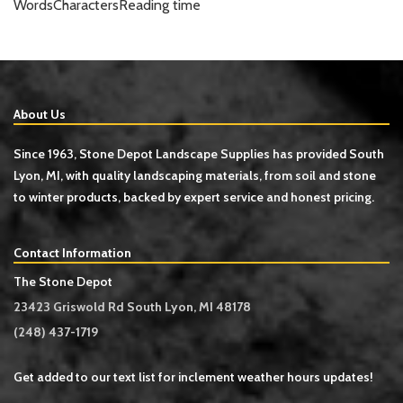
Words
Characters
Reading time
About Us
Since 1963, Stone Depot Landscape Supplies has provided South
Lyon, MI, with quality landscaping materials, from soil and stone
to winter products, backed by expert service and honest pricing.
Contact Information
The Stone Depot
23423 Griswold Rd South Lyon, MI 48178
(248) 437-1719
Get added to our text list for inclement weather hours updates!