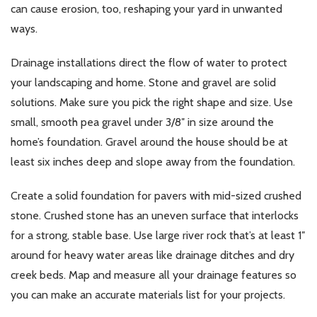
can cause erosion, too, reshaping your yard in unwanted
ways.
Drainage installations direct the flow of water to protect
your landscaping and home. Stone and gravel are solid
solutions. Make sure you pick the right shape and size. Use
small, smooth pea gravel under 3/8″ in size around the
home’s foundation. Gravel around the house should be at
least six inches deep and slope away from the foundation.
Create a solid foundation for pavers with mid-sized crushed
stone. Crushed stone has an uneven surface that interlocks
for a strong, stable base. Use large river rock that’s at least 1″
around for heavy water areas like drainage ditches and dry
creek beds. Map and measure all your drainage features so
you can make an accurate materials list for your projects.