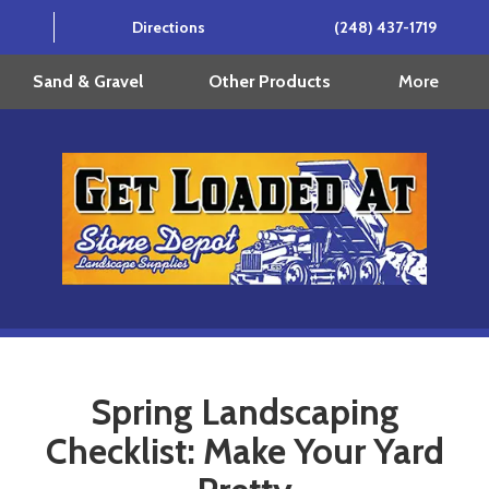
Directions
(248) 437-1719
More
Sand & Gravel
Other Products
Spring Landscaping
Checklist: Make Your Yard